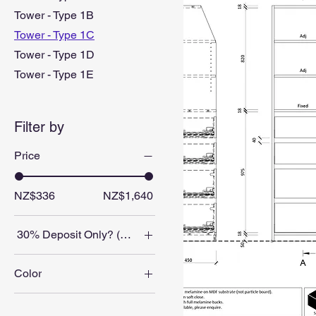
Tower - Type 1B
Tower - Type 1C
Tower - Type 1D
Tower - Type 1E
Filter by
Price
NZ$336
NZ$1,640
30% Deposit Only? (Balance on collection/delivery)
No
Color
Yes
Blackened Legno