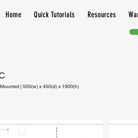
Home
Quick Tutorials
Resources
Wa
1C
 Mounted | 500(w) x 450(d) x 1900(h)