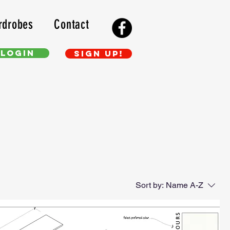
rdrobes
Contact
Login
Sign up!
Sort by:
Name A-Z