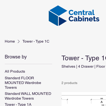
Home
Tower - Type 1C
Browse by
Tower - Type 
Shelves | 4 Drawer | Floor
All Products
Standard FLOOR
MOUNTED Wardrobe
2 products
Towers
Standard WALL MOUNTED
Wardrobe Towers
Tower - Type 1A