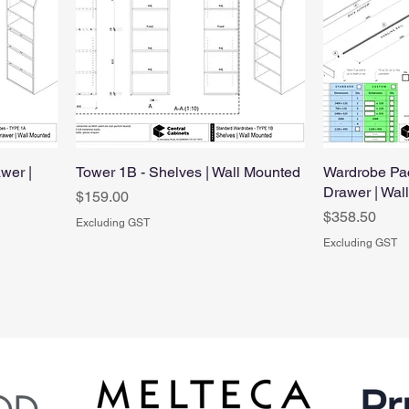
wer |
Tower 1B - Shelves | Wall Mounted
Wardrobe Pac
Drawer | Wal
Price
$159.00
Price
$358.50
Excluding GST
Excluding GST