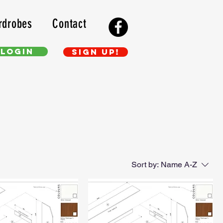
rdrobes
Contact
Login
Sign up!
Sort by:
Name A-Z