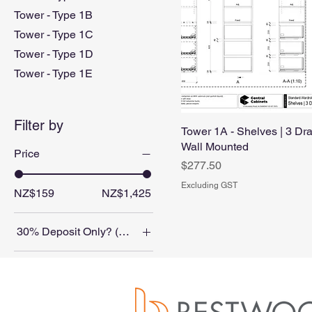
Tower - Type 1B
Tower - Type 1C
Tower - Type 1D
Tower - Type 1E
Filter by
Tower 1A - Shelves | 3 Dra
Wall Mounted
Price
Price
$277.50
Excluding GST
NZ$159
NZ$1,425
30% Deposit Only? (Balance on collection/delivery)
No
Color
Yes
Blackened Legno