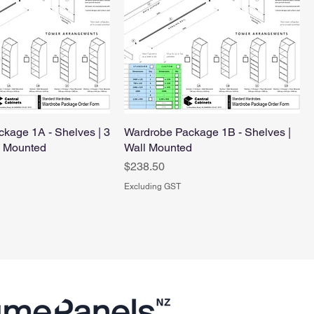
kage 1A - Shelves | 3
Wardrobe Package 1B - Shelves |
l Mounted
Wall Mounted
Price
$238.50
Excluding GST