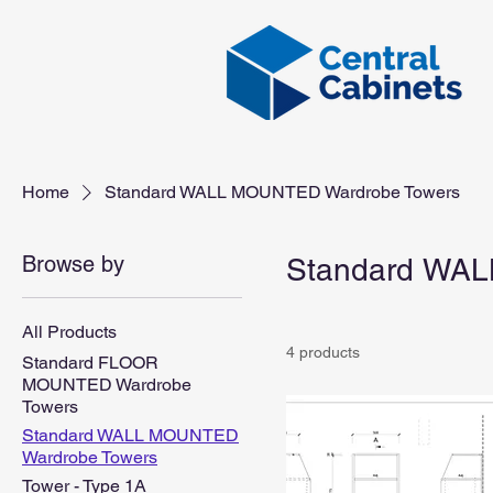
Home
Standard WALL MOUNTED Wardrobe Towers
Browse by
Standard WAL
All Products
4 products
Standard FLOOR
MOUNTED Wardrobe
Towers
Standard WALL MOUNTED
Wardrobe Towers
Tower - Type 1A