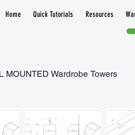
Home
Quick Tutorials
Resources
Wa
L MOUNTED Wardrobe Towers