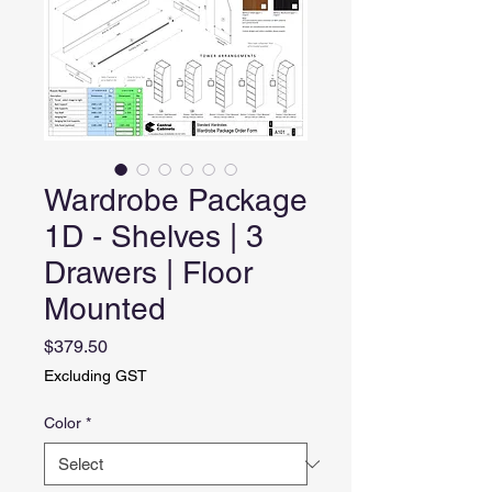
Wardrobe Package
1D - Shelves | 3
Drawers | Floor
Mounted
Price
$379.50
Excluding GST
Color
*