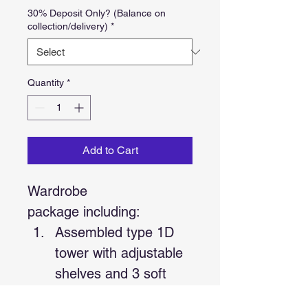
30% Deposit Only? (Balance on
collection/delivery)
*
Quantity
*
Add to Cart
Wardrobe 
package including:
Assembled type 1D 
tower with adjustable 
shelves and 3 soft 
close Hafele drawers 