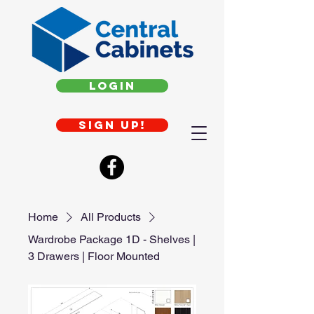
Login
Sign up!
Home
All Products
Wardrobe Package 1D - Shelves |
3 Drawers | Floor Mounted